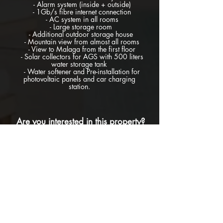
- Alarm system (inside + outside)
- 1Gb/s fibre internet connection
- AC system in all rooms
- Large storage room
- Additional outdoor storage house
- Mountain view from almost all rooms
- View to Malaga from the first floor
- Solar collectors for AGS with 500 liters
water storage tank
- Water softener and Pre-installation for
photovoltaic panels and car charging
station.
Are you interested in this property?
If you are interested in knowing more or in
booking a visit to this property, please do
not hesitate to contact us for further
information filling this form below and we
will reply you as soon as we receive your
request: