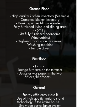
· Ground Floor
- High quality kitchen inventory (Siemens)
- Complete kitchen inventory
- Drinking water filtration system
- Fully furnished living and dining area
- 75'' TV
- 3x fully furnished bedrooms
- Wine cabinet
- High-end robot vacuum cleaner
- Washing machine
- Tumble dryer
· First floor
- Jacuzzi
- Lounge furniture on the terraces
- Designer wallpaper in the two
offices/bedrooms
· General
- Energy efficiency class B
- Use of high quality materials and
technology in the entire house
- Live video surveillance system