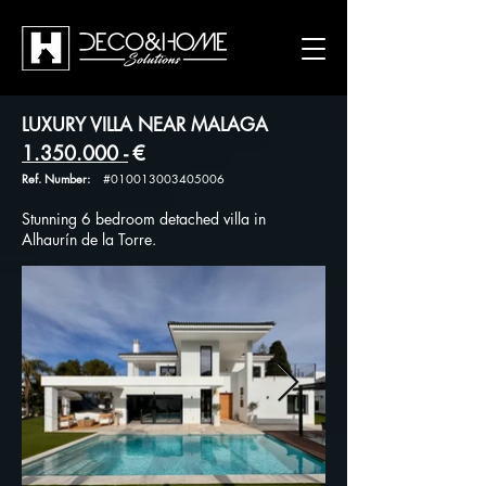
LUXURY VILLA NEAR MALAGA
1.350.000
-
€
Ref. Number:
#010013003405006
Stunning 6 bedroom detached villa in
Alhaurín de la Torre.