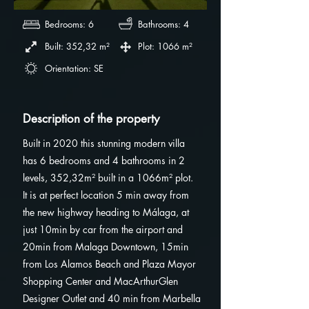
Bedrooms: 6
Bathrooms: 4
Built: 352,32 m²
Plot: 1066 m²
Orientation: SE
Description of the property
Built in 2020 this stunning modern villa
has 6 bedrooms and 4 bathrooms in 2
levels, 352,32m² built in a 1066m² plot.
It is at perfect location 5 min away from
the new highway heading to Málaga, at
just 10min by car from the airport and
20min from Malaga Downtown, 15min
from Los Alamos Beach and Plaza Mayor
Shopping Center and MacArthurGlen
Designer Outlet and 40 min from Marbella