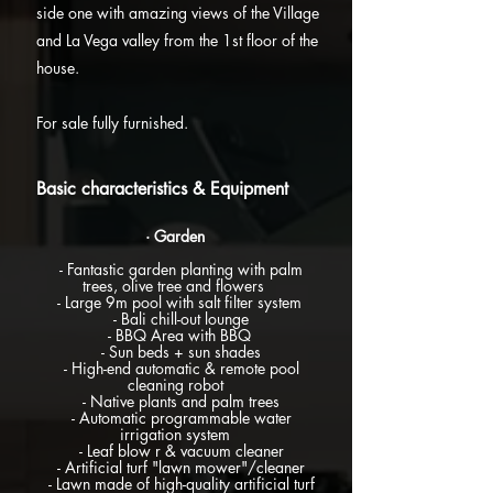
side one with amazing views of the Village
and La Vega valley from the 1st floor of the
house.
For sale fully furnished.
Basic characteristics & Equipment
· Garden
- Fantastic garden planting with palm
trees, olive tree and flowers
- Large 9m pool with salt filter system
- Bali chill-out lounge
- BBQ Area with BBQ
- Sun beds + sun shades
- High-end automatic & remote pool
cleaning robot
- Native plants and palm trees
- Automatic
programmable water
irrigation system
- Leaf blow r & vacuum cleaner
- Artificial turf "lawn mower"/cleaner
- Lawn made of high-quality artificial turf