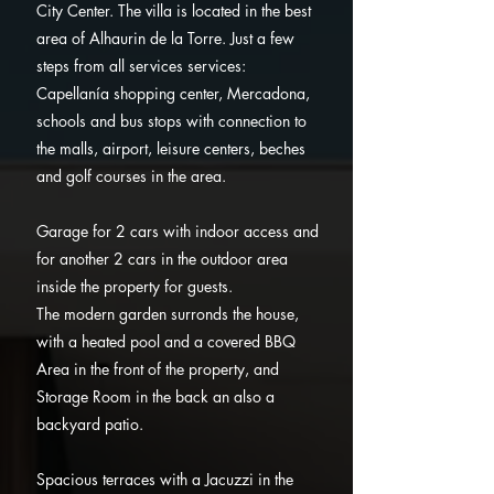
City Center.
The villa is located in the best
area of Alhaurin de la Torre. Just a few
steps from all services services:
Capellanía shopping center, Mercadona,
schools and bus stops with connection to
the malls, airport, leisure centers, beches
and golf courses in the area.
Garage for 2 cars with indoor access and
for another 2 cars in the outdoor area
inside the property for guests.
The modern garden surronds the house,
with a heated pool and a covered BBQ
Area in the front of the property, and
Storage Room in the back an also a
backyard patio.
Spacious terraces with a Jacuzzi in the