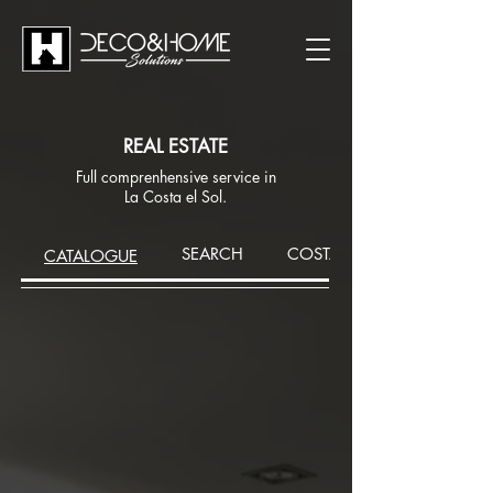
REAL ESTATE
Full comprenhensive service in
La Costa el Sol.
SEARCH
COSTA DEL SOL AREA
CATALOGUE