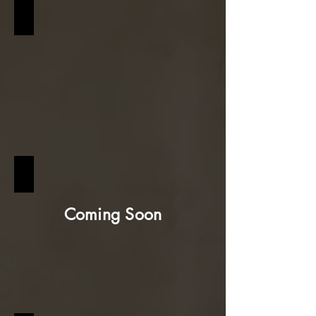
URBAN MODERN
WABI-SABI
Coming Soon