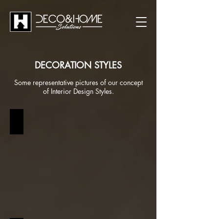
DECORATION STYLES
Some representative pictures of our concept
of Interior Design Styles.
BOHEMIAN