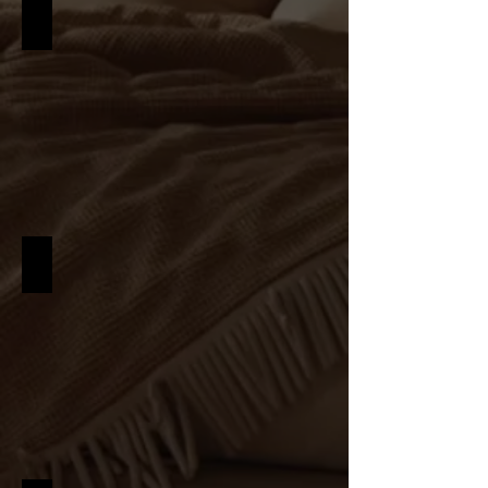
MID CENTURY
INDUSTRIAL