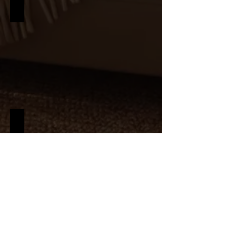
MINIMALISM
NAUTICAL