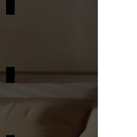
SCANDINAVIAN
RUSTIC