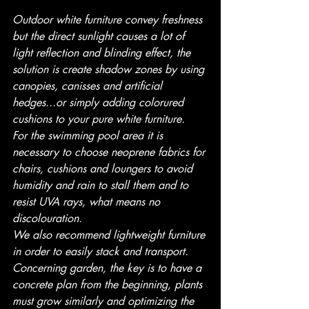
Outdoor white furniture convey freshness 
but the direct sunlight causes a lot of 
light reflection and blinding effect, the 
solution is create shadow zones by using 
canopies, canisses and artificial 
hedges...or simply adding colorured 
cushions to your pure white furniture.
For the swimming pool area it is 
necessary to choose neoprene fabrics for 
chairs, cushions and loungers to avoid 
humidity and rain to stall them and to 
resist UVA rays, what means no 
discolouration. 
We also recommend lightweight furniture 
in order to easily stack and transport.
Concerning garden, the key is to have a 
concrete plan from the beginning, plants 
must grow similarly and optimizing the 