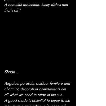
A beautiful tablecloth, funny dishes and 
that's all !
Shade…
Pergolas, parasols, outdoor furniture and 
charming decoration complements are 
all what we need to relax in the sun.
A good shade is essential to enjoy to the 