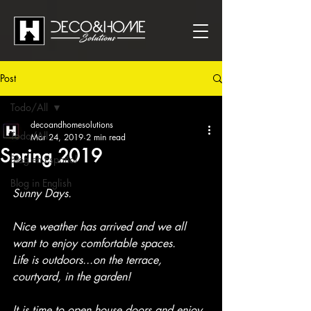
Post
Todo/All
decoandhomesolutions
Todo/All
Mar 24, 2019
2 min read
Spring 2019
Blog en Español
Blog in English
Sunny Days.
Nice weather has arrived and we all 
want to enjoy comfortable spaces.
Life is outdoors...on the terrace, 
courtyard, in the garden! 
It is time to open house doors and enjoy 