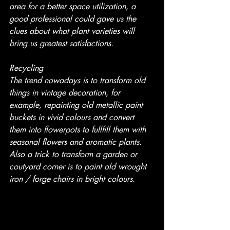
area for a better space utilization, a 
good professional could gave us the 
clues about what plant varieties will 
bring us greatest satisfactions.
Recycling
The trend nowadays is to transform old 
things in vintage decoration, for 
example, repainting old metallic paint 
buckets in vivid colours and convert 
them into flowerpots to fullfill them with 
seasonal flowers and aromatic plants. 
Also a trick to transform a garden or 
coutyard corner is to paint old wrought 
iron / forge chairs in bright colours.