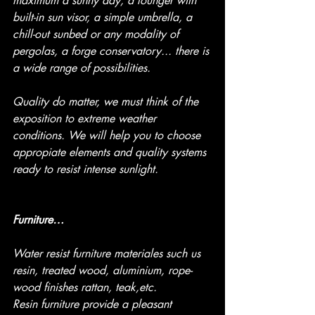
maximum a sunny day, a lounger with 
built-in sun visor, a simple umbrella, a 
chill-out sunbed or any modality of 
pergolas, a forge conservatory... there is 
a wide range of possibilities.
Quality do matter, we must think of the 
exposition to extreme weather 
conditions. We will help you to choose 
appropiate elements and quality systems 
ready to resist intense sunlight.
Furniture…
Water resist furniture materiales such us 
resin, treated wood, aluminium, rope-
wood finishes rattan, teak,etc.
Resin furniture provide a pleasant 