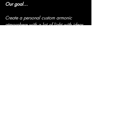
Our goal…
Create a personal custom armonic 
atmosphere with a lot of light with ideas 
to take advantage of the space with the 
maximum guarantees of comfort, 
decoration and usefulness.
Let us imagine to fulfill your dreams.