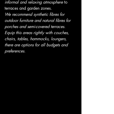
informal and relaxing atmosphere
 to 
terraces and garden zones.
We recommend synthetic fibres for 
outdoor furniture and natural fibres for 
porches and semi-covered terraces.
Equip this areas rightly with couches, 
chairs, tables, hammocks, loungers, 
there are options for all budgets and 
preferences.