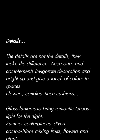
Details…
The details are not the details, they 
make the difference. Accesories and 
complements invigorate decoration and 
bright up and give a touch of colour to 
spaces. 
Flowers, candles, linen cushions...
Glass lanterns to bring romantic tenuous 
light for the night.
Summer centerpieces, divert 
compositions mixing fruits, flowers and 
plants.