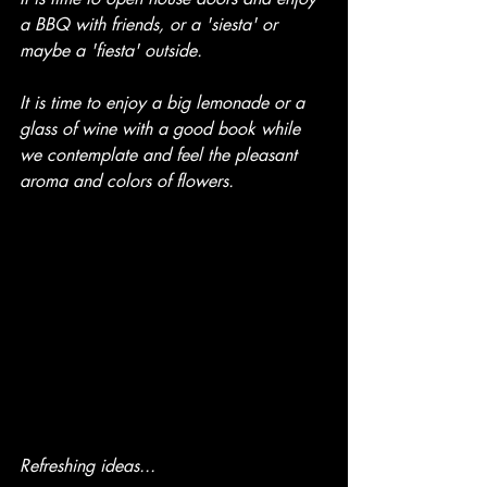
a BBQ with friends, or a 'siesta' or 
maybe a 'fiesta' outside.
It is time to enjoy a big lemonade or a 
glass of wine with a good book while 
we contemplate and feel the pleasant 
aroma and colors of flowers.
Refreshing ideas...